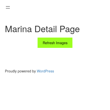
Skip
to
content
Marina Detail Page
Refresh Images
Proudly powered by
WordPress